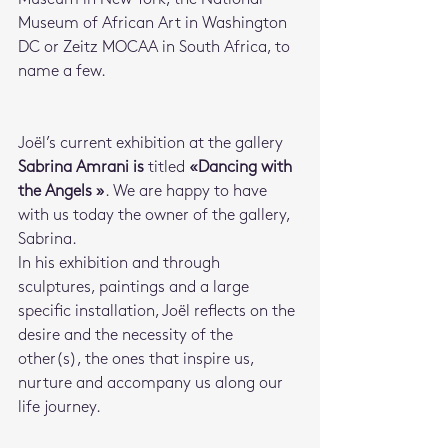
Museum of African Art in Washington 
DC or Zeitz MOCAA in South Africa, to 
name a few.
Joël’s current exhibition at the gallery 
Sabrina Amrani is
 titled 
«Dancing with 
the Angels »
. We are happy to have 
with us today the owner of the gallery, 
Sabrina.
In his exhibition and through 
sculptures, paintings and a large 
specific installation, Joël reflects on the 
desire and the necessity of the 
other(s), the ones that inspire us, 
nurture and accompany us along our 
life journey. 