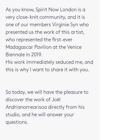
As you know, Spirit Now London is a 
very close-knit community, and it is 
one of our members Virginie Syn who 
presented us the work of this artist, 
who represented the first-ever 
Madagascar Pavilion at the Venice 
Biennale in 2019.
His work immediately seduced me, and 
this is why I want to share it with you.
So today, we will have the pleasure to 
discover the work of
Joël 
Andrianomearisoa directly from his 
studio, and he will answer your 
questions.