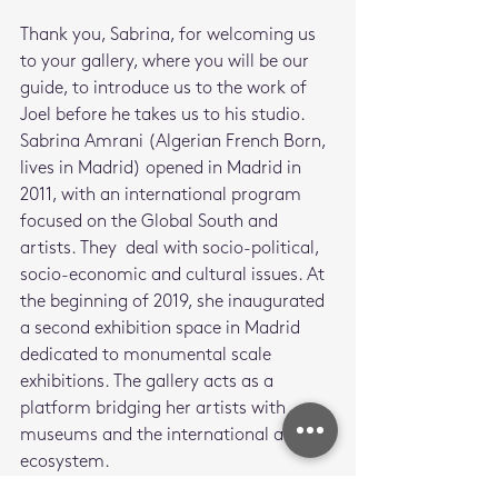
Thank you, Sabrina, for welcoming us 
to your gallery, where you will be our 
guide, to introduce us to the work of 
Joel before he takes us to his studio.
Sabrina Amrani (Algerian French Born, 
lives in Madrid) opened in Madrid in 
2011, with an international program 
focused on the Global South and 
artists. They  deal with socio-political, 
socio-economic and cultural issues. At 
the beginning of 2019, she inaugurated 
a second exhibition space in Madrid 
dedicated to monumental scale 
exhibitions. The gallery acts as a 
platform bridging her artists with 
museums and the international art 
ecosystem. 