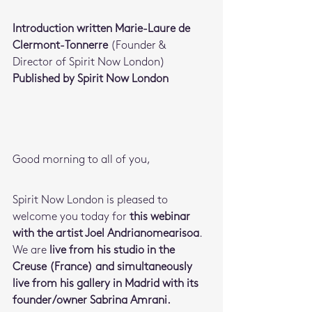
Introduction written Marie-Laure de 
Clermont-Tonnerre 
(Founder & 
Director of Spirit Now London)
Published by Spirit Now London
Good morning to all of you,
Spirit Now London is pleased to 
welcome you today for 
this webinar 
with the artist Joel Andrianomearisoa
. 
We are
 live from his studio in the 
Creuse (France) and simultaneously 
live from his gallery in Madrid with its 
founder/owner Sabrina Amrani.