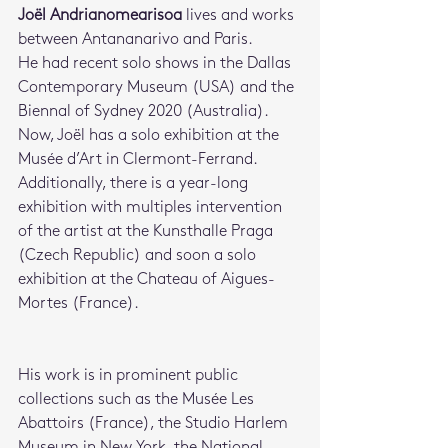
Joël Andrianomearisoa
 lives and works 
between Antananarivo and Paris. 
He had recent solo shows in the Dallas 
Contemporary Museum (USA) and the 
Biennal of Sydney 2020 (Australia). 
Now, Joël has a solo exhibition at the 
Musée d’Art in Clermont-Ferrand. 
Additionally, there is a year-long 
exhibition with multiples intervention 
of the artist at the Kunsthalle Praga 
(Czech Republic) and soon a solo 
exhibition at the Chateau of Aigues-
Mortes (France).
His work is in prominent public 
collections such as the Musée Les 
Abattoirs (France), the Studio Harlem 
Museum in New York, the National 