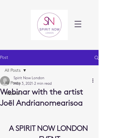
Post
All Posts
Spirit Now London
All Posts
May 3, 2021
2 min read
Webinar with the artist
Webinars
Joël Andrianomearisoa
A SPIRIT NOW LONDON 