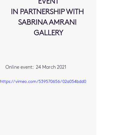
EVENT
IN PARTNERSHIP WITH 
SABRINA AMRANI 
GALLERY
Online event:  24 March 2021
https://vimeo.com/539570656/02a054bdd0