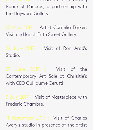
Room St Pancras, a partnership with
the Hayward Gallery.
23 May 2017 :
Artist Cornelia Parker.
Visit and lunch Frith Street Gallery.
22 June 2017 :
Visit of Ron Arad's
Studio.
27 June 2017 :
Visit of the
Contemporary Art Sale at Chrisitie's
with CEO
Guillaume Cerutti.
3 July 2017 :
Visit of Masterpiece with
Frederic Chambre.
11 September 2017 :
Visit of Charles
Avery's studio in presence of the artist