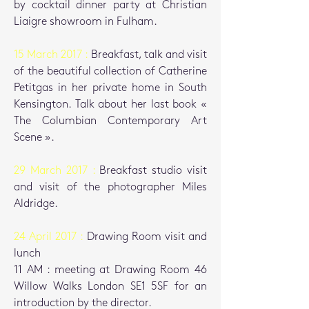
by cocktail dinner party at Christian
Liaigre showroom in Fulham.
15 March 2017 :
Breakfast, talk and visit
of the beautiful collection of Catherine
Petitgas in her private home in South
Kensington. Talk about her last book «
The Columbian Contemporary Art
Scene ».
29 March 2017 :
Breakfast studio visit
and visit of the photographer Miles
Aldridge.
24 April 2017 :
Drawing Room visit and
lunch
11 AM : meeting at Drawing Room 46
Willow Walks London SE1 5SF
for an
introduction by the director.