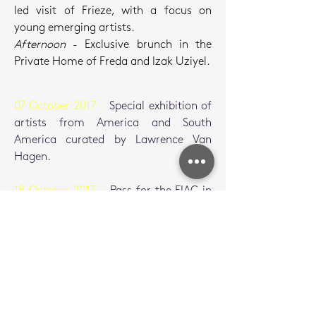
led visit of Frieze, with a focus on
young emerging artists.
Afternoon
- Exclusive brunch in the
Private Home of Freda and Izak Uziyel.
07 October 2017 :
Special exhibition of
artists from America and South
America curated by Lawrence Van
Hagen.
18 October 2017 :
Pass for the FIAC in
Paris.
19 October 2017 :
Private visit of the
exhibition Camille Henrot at the Palais
de Tokyo, by curator Daria de Beauvais
and the artist.