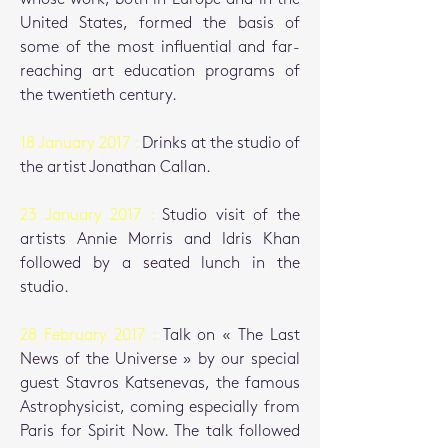
United States, formed the basis of
some of the most influential and far-
reaching art education programs of
the twentieth century.
18 January 2017 :
Drinks at the studio of
the artist Jonathan Callan.
23 January 2017 :
Studio visit of the
artists Annie Morris and Idris Khan
followed by a seated lunch in the
studio.
28 February 2017 :
Talk on « The Last
News of the Universe » by our special
guest Stavros Katsenevas, the famous
Astrophysicist, coming especially from
Paris for Spirit Now.
The talk followed