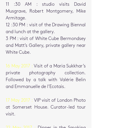
11 :30 AM : studio visits David
Musgrave, Robert Montgomery, Mike
Armitage.
12 :30 PM : visit of the Drawing Biennal
and lunch at the gallery.
3 PM : visit of White Cube Bermondsey
and Matt’s Gallery, private gallery near
White Cube.
16 May 2017 :
Visit of a Maria Sukkhar’s
private photography collection.
Followed by a talk with Valérie Belin
and Emmanuelle de l’Ecotais.
17 May 2017 :
VIP visit of London Photo
at Somerset House.
Curator-led tour
visit.
22 May 2017 :
Dinner in the Smoking