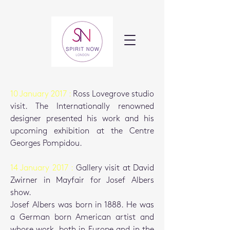
10 January 2017 :
Ross Lovegrove studio
visit. The Internationally renowned
designer presented his work and his
upcoming exhibition at the Centre
Georges Pompidou.
14 January 2017 :
Gallery visit at David
Zwirner in Mayfair for Josef Albers
show.
Josef Albers was born in 1888. He was
a German born American artist and
whose work, both in Europe and in the