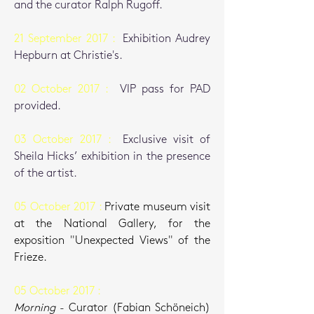
and the curator Ralph Rugoff.
21 September 2017 :
Exhibition Audrey
Hepburn at Christie's.
02 October 2017 :
VIP pass for PAD
provided.
03 October 2017 :
Exclusive visit of
Sheila Hicks’ exhibition in the presence
of the artist.
05 October 2017 :
Private museum visit
at the National Gallery, for the
exposition "Unexpected Views" of the
Frieze.
05 October 2017 :
Morning
-
C
urator (Fabian Schöneich)