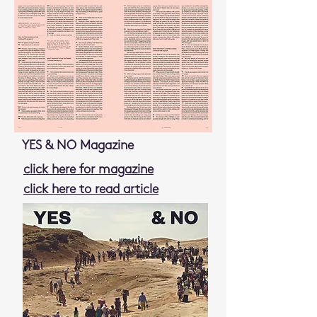
YES & NO Magazine
click here for magazine
click here to read article