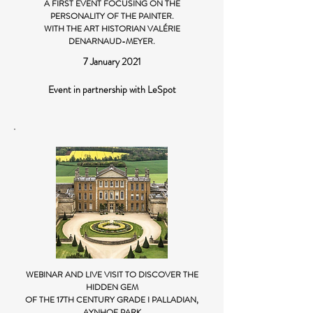
A FIRST EVENT FOCUSING ON THE
PERSONALITY OF THE PAINTER.
WITH THE ART HISTORIAN VALÉRIE
DENARNAUD-MEYER.
7 January 2021
Event in partnership with LeSpot
WEBINAR AND LIVE VISIT TO DISCOVER THE
HIDDEN GEM
OF THE 17TH CENTURY GRADE I PALLADIAN,
AYNHOE PARK