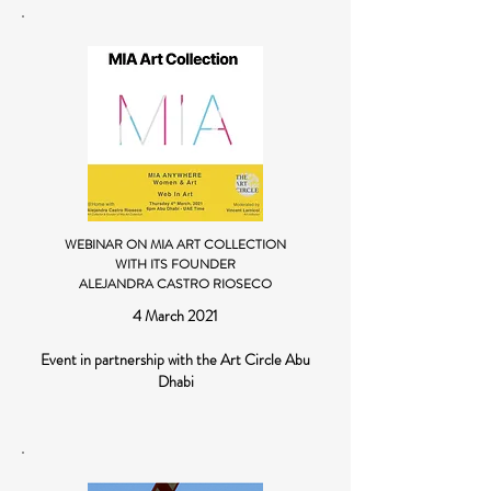
WEBINAR ON MIA ART COLLECTION
WITH ITS FOUNDER
ALEJANDRA CASTRO RIOSECO
4 March 2021
Event in partnership with the Art Circle Abu
Dhabi