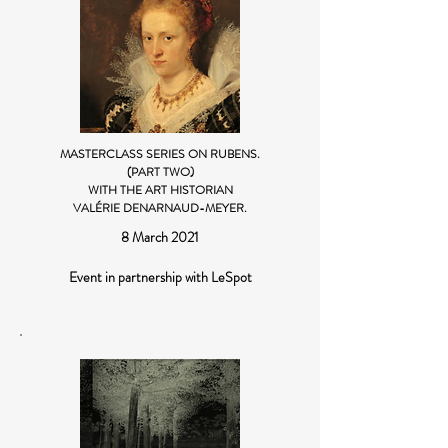
MASTERCLASS SERIES ON RUBENS.
(PART TWO)
WITH THE ART HISTORIAN
VALÉRIE DENARNAUD-MEYER.
8 March 2021
Event in partnership with LeSpot