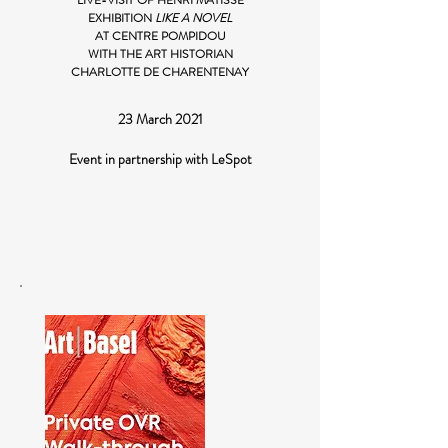
LIVE-VISIT OF HENRI MATISSE
EXHIBITION
LIKE A NOVEL
AT CENTRE POMPIDOU
WITH THE ART HISTORIAN
CHARLOTTE DE CHARENTENAY
23 March 2021
Event in partnership with LeSpot