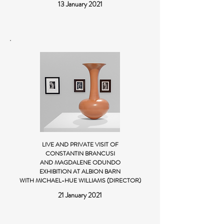
13 January 2021
LIVE AND PRIVATE VISIT OF
CONSTANTIN BRANCUSI
AND MAGDALENE ODUNDO
EXHIBITION AT ALBION BARN
WITH MICHAEL-HUE WILLIAMS (DIRECTOR)
21 January 2021