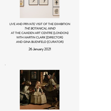
LIVE AND PRIVATE VISIT OF THE EXHIBITION
THE BOTANICAL MIND
AT THE CAMDEN ART CENTRE (LONDON)
WITH MARTIN CLARK (DIRECTOR)
AND GINA BUENFELD (CURATOR)
26 January 2021