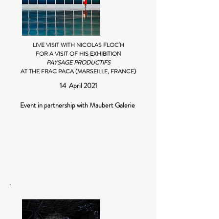
LIVE VISIT WITH NICOLAS FLOC'H
FOR A VISIT OF HIS EXHIBITION
PAYSAGE PRODUCTIFS
AT THE FRAC PACA (MARSEILLE, FRANCE)
14 April 2021
Event in partnership with Maubert Galerie