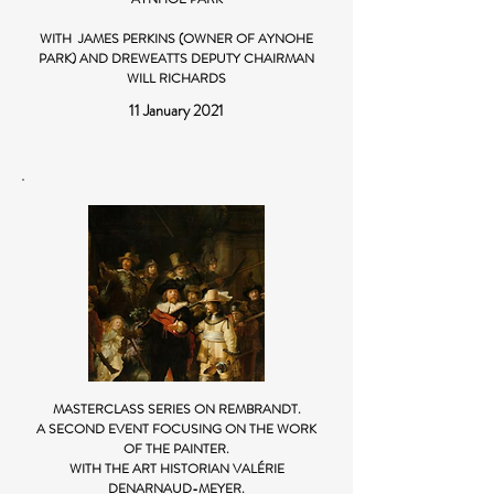
WITH JAMES PERKINS (OWNER OF AYNOHE
PARK) AND DREWEATTS DEPUTY CHAIRMAN
WILL RICHARDS
11 January 2021
MASTERCLASS SERIES ON REMBRANDT.
A SECOND EVENT FOCUSING ON THE WORK
OF THE PAINTER.
WITH THE ART HISTORIAN VALÉRIE
DENARNAUD-MEYER.