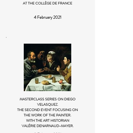
AT THE COLLÈGE DE FRANCE
4 February 2021
MASTERCLASS SERIES ON DIEGO
VELASQUEZ.
THE SECOND EVENT FOCUSING ON
THE WORK OF THE PAINTER.
WITH THE ART HISTORIAN
VALÉRIE DENARNAUD-MAYER.