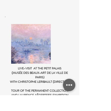
LIVE-VISIT AT THE PETIT PALAIS
(MUSÉE DES BEAUX-ART DE LA VILLE DE
PARIS)
WITH CHRISTOPHE LERIBAULT (DIRECTOR)
TOUR OF THE PERMANENT COLLECTION
AND LAURENCE AËGERTER'S EXHIBITION
19 April 2021