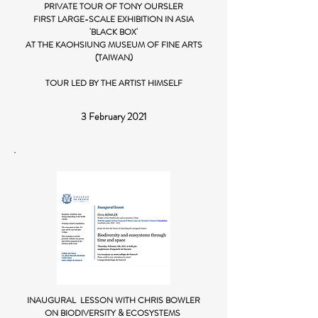
PRIVATE TOUR OF TONY OURSLER
FIRST LARGE-SCALE EXHIBITION IN ASIA
'BLACK BOX'
AT THE KAOHSIUNG MUSEUM OF FINE ARTS
(TAIWAN)
TOUR LED BY THE ARTIST HIMSELF
3 February 2021
INAUGURAL LESSON WITH CHRIS BOWLER
ON BIODIVERSITY & ECOSYSTEMS