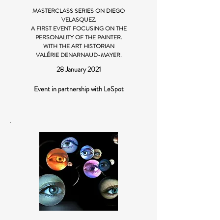
MASTERCLASS SERIES ON DIEGO
VELASQUEZ.
A FIRST EVENT FOCUSING ON THE
PERSONALITY OF THE PAINTER.
WITH THE ART HISTORIAN
VALÉRIE DENARNAUD-MAYER.
28 January 2021
Event in partnership with LeSpot