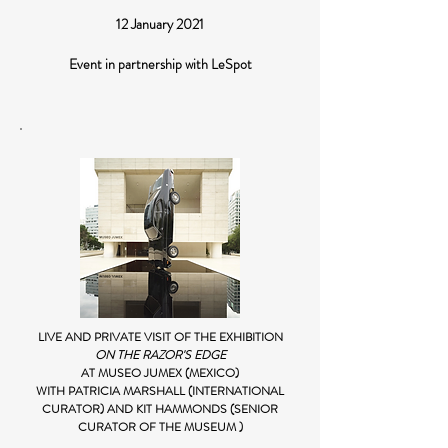
12 January 2021
Event in partnership with LeSpot
LIVE AND PRIVATE VISIT OF THE EXHIBITION
ON THE RAZOR'S EDGE
AT MUSEO JUMEX (MEXICO)
WITH PATRICIA MARSHALL (INTERNATIONAL
CURATOR) AND KIT HAMMONDS (SENIOR
CURATOR OF THE MUSEUM )