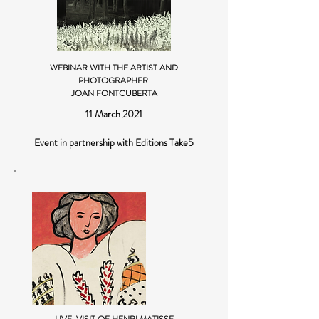
WEBINAR WITH THE ARTIST AND
PHOTOGRAPHER
JOAN FONTCUBERTA
11 March 2021
Event in partnership with Editions Take5