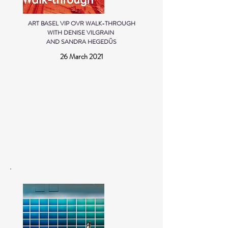
ART BASEL VIP OVR WALK-THROUGH
WITH DENISE VILGRAIN
AND SANDRA HEGEDÜS
26 March 2021