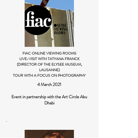
FIAC ONLINE VIEWING ROOMS
LIVE-VISIT WITH TATYANA FRANCK
(DIRECTOR OF THE ELYSEE MUSEUM,
LAUSANNE)
TOUR WITH A FOCUS ON PHOTOGRAPHY
4 March 2021
Event in partnership with the Art Circle Abu
Dhabi