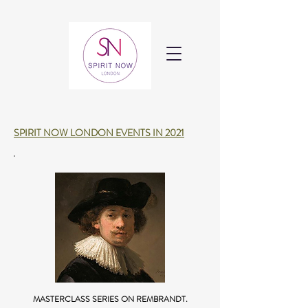
SPIRIT NOW LONDON EVENTS IN 2021
MASTERCLASS SERIES ON REMBRANDT.