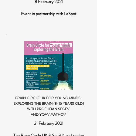
8 February 2021
Event in partnership with LeSpot
BRAIN CIRCLE UK FOR YOUNG MINDS :
EXPLORING THE BRAIN (8-15 YEARS OLD)
WITH PROF. IDAN SEGEV
AND YOAV MATHOV
21 February 2021
The Brain Circle UK & Spirit Now London