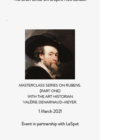
MASTERCLASS SERIES ON RUBENS.
(PART ONE)
WITH THE ART HISTORIAN
VALÉRIE DENARNAUD-MEYER.
1 March 2021
Event in partnership with LeSpot