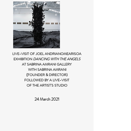
LIVE-VISIT OF JOEL ANDRIANOMEARISOA
EXHIBITION
DANCING WITH THE ANGELS
AT SABRINA AMRANI GALLERY
WITH SABRINA AMRANI
(FOUNDER & DIRECTOR)
FOLLOWED BY A LIVE-VISIT
OF THE ARTIST'S STUDIO
24 March 2021