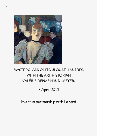
MASTERCLASS ON TOULOUSE-LAUTREC
WITH THE ART HISTORIAN
VALÉRIE DENARNAUD-MEYER.
7 April 2021
Event in partnership with LeSpot