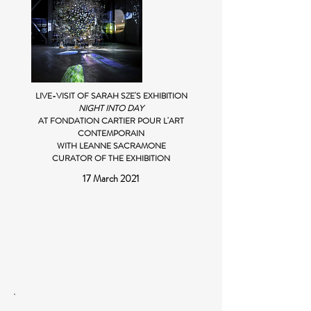
LIVE-VISIT OF SARAH SZE'S EXHIBITION
NIGHT INTO DAY
AT FONDATION CARTIER POUR L'ART
CONTEMPORAIN
WITH LEANNE SACRAMONE
CURATOR OF THE EXHIBITION
17 March 2021