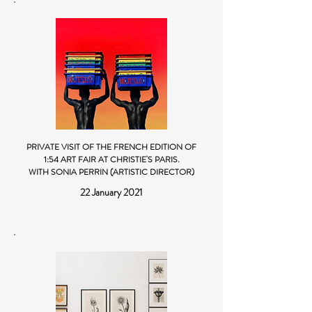
PRIVATE VISIT OF THE FRENCH EDITION OF
1:54 ART FAIR AT CHRISTIE'S PARIS
.
WITH SONIA PERRIN (ARTISTIC DIRECTOR)
22 January 2021