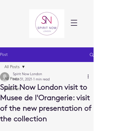
Post
All Posts
Spirit Now London
All Posts
Mar 31, 2021
1 min read
Spirit Now London visit to
Webinars
Musee de l'Orangerie: visit
of the new presentation of
the collection