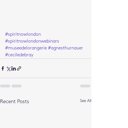
#spiritnowlondon
#spiritnowlondonwebinars
#museedelorangerie
#agnesthurnauer
#ceciledebray
See All
Recent Posts