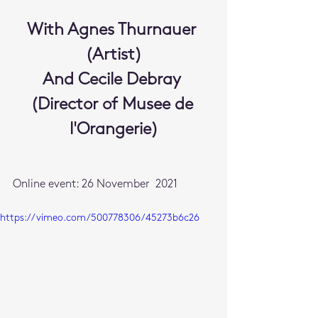
With Agnes Thurnauer 
(Artist)
And Cecile Debray 
(Director of Musee de 
l'Orangerie)
Online event: 26 November  2021
https://vimeo.com/500778306/45273b6c26